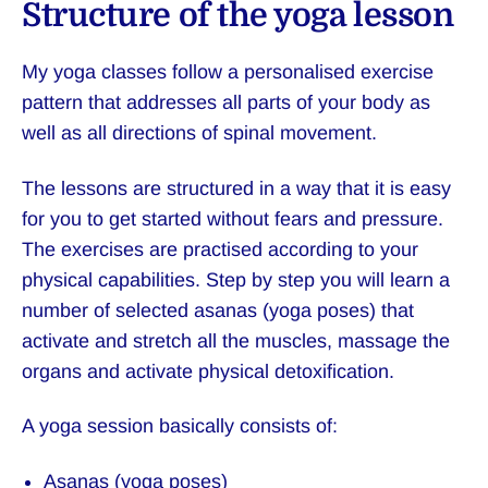
Structure of the yoga lesson
My yoga classes follow a personalised exercise
pattern that addresses all parts of your body as
well as all directions of spinal movement.
The lessons are structured in a way that it is easy
for you to get started without fears and pressure.
The exercises are practised according to your
physical capabilities. Step by step you will learn a
number of selected asanas (yoga poses) that
activate and stretch all the muscles, massage the
organs and activate physical detoxification.
A yoga session basically consists of:
Asanas (yoga poses)