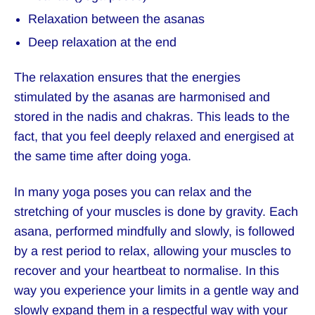
Relaxation between the asanas
Deep relaxation at the end
The relaxation ensures that the energies
stimulated by the asanas are harmonised and
stored in the nadis and chakras. This leads to the
fact, that you feel deeply relaxed and energised at
the same time after doing yoga.
In many yoga poses you can relax and the
stretching of your muscles is done by gravity. Each
asana, performed mindfully and slowly, is followed
by a rest period to relax, allowing your muscles to
recover and your heartbeat to normalise. In this
way you experience your limits in a gentle way and
slowly expand them in a respectful way with your