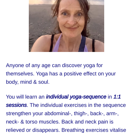
Anyone of any age can discover yoga for
themselves. Yoga has a positive effect on your
body, mind & soul.
You will learn an
individual yoga-sequence
in
1:1
sessions
. The individual exercises in the sequence
strengthen your abdominal-, thigh-, back-, arm-,
neck- & torso muscles. Back and neck pain is
relieved or disappears. Breathing exercises vitalise