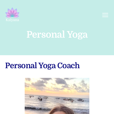
Menu
Kalyana
Yoga
Personal Yoga
Personal Yoga Coach