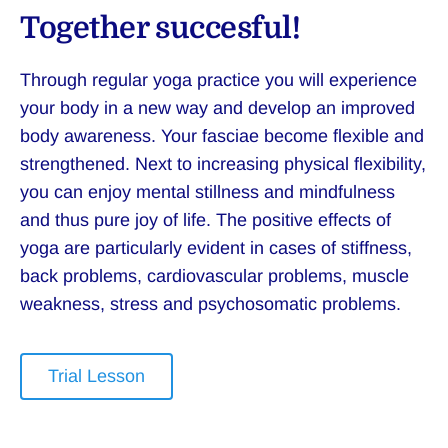
Together succesful!
Through regular yoga practice you will experience
your body in a new way and develop an improved
body awareness. Your fasciae become flexible and
strengthened. Next to increasing physical flexibility,
you can enjoy mental stillness and mindfulness
and thus pure joy of life. The positive effects of
yoga are particularly evident in cases of stiffness,
back problems, cardiovascular problems, muscle
weakness, stress and psychosomatic problems.
Trial Lesson