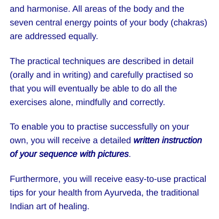
and harmonise. All areas of the body and the
seven central energy points of your body (chakras)
are addressed equally.
The practical techniques are described in detail
(orally and in writing) and carefully practised so
that you will eventually be able to do all the
exercises alone, mindfully and correctly.
To enable you to practise successfully on your
own, you will receive a detailed
written instruction
of your sequence
with pictures
.
Furthermore, you will receive easy-to-use practical
tips for your health from Ayurveda, the traditional
Indian art of healing.