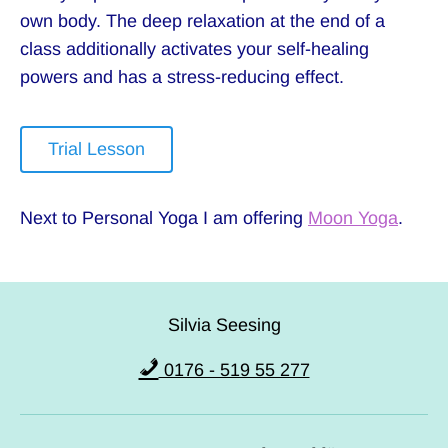
own body. The deep relaxation at the end of a
class additionally activates your self-healing
powers and has a stress-reducing effect.
Trial Lesson
Next to Personal Yoga I am offering
Moon Yoga
.
Silvia Seesing
0176 - 519 55 277