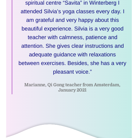
spiritual centre “Savita” in Winterberg I
attended Silvia’s yoga classes every day. I
am grateful and very happy about this
beautiful experience. Silvia is a very good
teacher with calmness, patience and
attention. She gives clear instructions and
adequate guidance with relaxations
between exercises. Besides, she has a very
pleasant voice.”
Marianne, Qi Gong teacher from Amsterdam,
January 2021