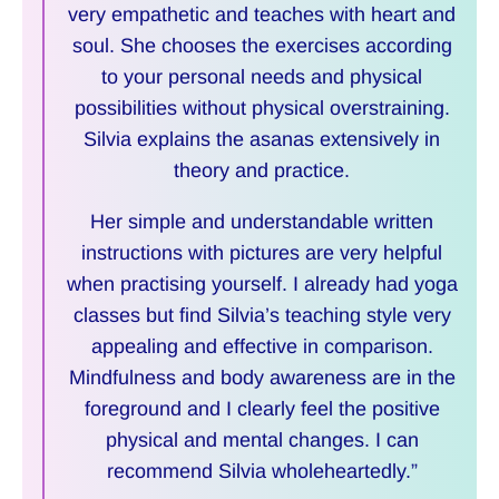
very empathetic and teaches with heart and
soul. She chooses the exercises according
to your personal needs and physical
possibilities without physical overstraining.
Silvia explains the asanas extensively in
theory and practice.
Her simple and understandable written
instructions with pictures are very helpful
when practising yourself. I already had yoga
classes but find Silvia’s teaching style very
appealing and effective in comparison.
Mindfulness and body awareness are in the
foreground and I clearly feel the positive
physical and mental changes. I can
recommend Silvia wholeheartedly.”