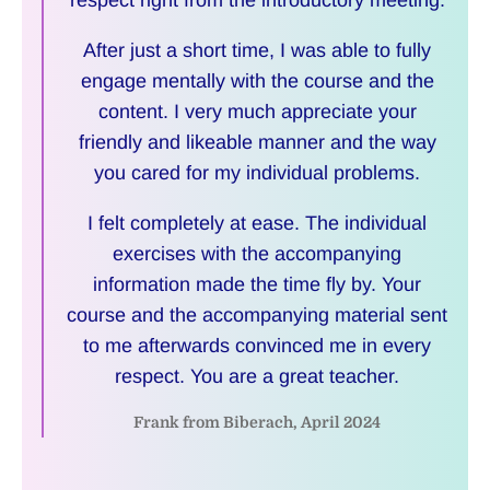
respect right from the introductory meeting.
After just a short time, I was able to fully
engage mentally with the course and the
content. I very much appreciate your
friendly and likeable manner and the way
you cared for my individual problems.
I felt completely at ease. The individual
exercises with the accompanying
information made the time fly by. Your
course and the accompanying material sent
to me afterwards convinced me in every
respect. You are a great teacher.
Frank from Biberach, April 2024