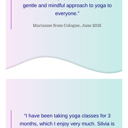
gentle and mindful approach to yoga to
everyone.”
Marianne from Cologne, June 2021
“I have been taking yoga classes for 3
months, which I enjoy very much. Silvia is