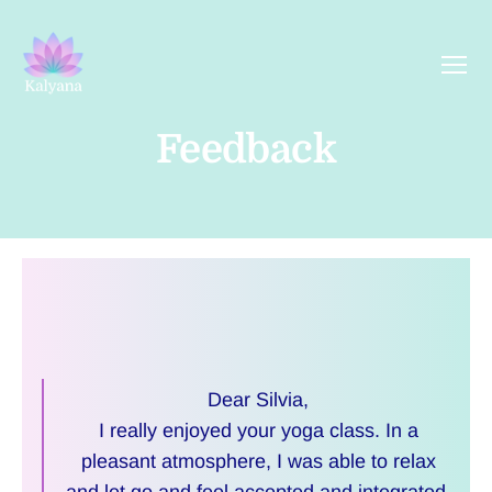
Menu
Kalyana
Yoga
Feedback
Dear Silvia,
I really enjoyed your yoga class. In a
pleasant atmosphere, I was able to relax