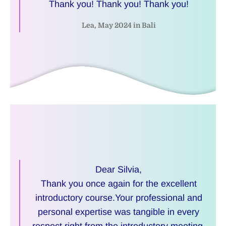
Thank you! Thank you! Thank you!
Lea, May 2024 in Bali
Dear Silvia,
Thank you once again for the excellent
introductory course.Your professional and
personal expertise was tangible in every