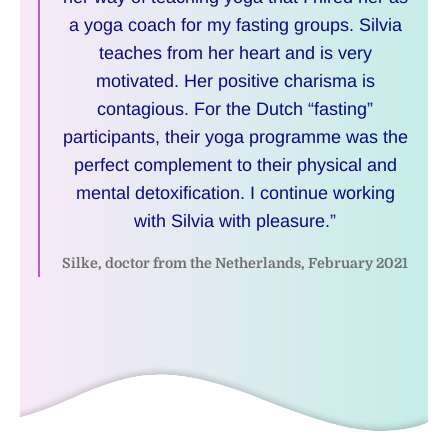
a yoga coach for my fasting groups. Silvia
teaches from her heart and is very
motivated. Her positive charisma is
contagious. For the Dutch “fasting”
participants, their yoga programme was the
perfect complement to their physical and
mental detoxification. I continue working
with Silvia with pleasure.”
Silke, doctor from the Netherlands, February 2021