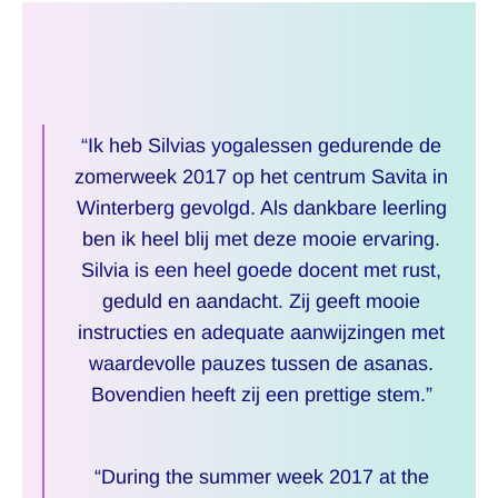
“Ik heb Silvias yogalessen gedurende de
zomerweek 2017 op het centrum Savita in
Winterberg gevolgd. Als dankbare leerling
ben ik heel blij met deze mooie ervaring.
Silvia is een heel goede docent met rust,
geduld en aandacht. Zij geeft mooie
instructies en adequate aanwijzingen met
waardevolle pauzes tussen de asanas.
Bovendien heeft zij een prettige stem.”
“During the summer week 2017 at the