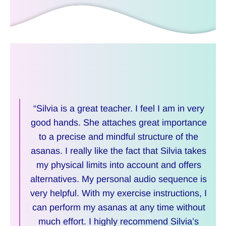
“Silvia is a great teacher. I feel I am in very
good hands. She attaches great importance
to a precise and mindful structure of the
asanas. I really like the fact that Silvia takes
my physical limits into account and offers
alternatives. My personal audio sequence is
very helpful. With my exercise instructions, I
can perform my asanas at any time without
much effort. I highly recommend Silvia’s