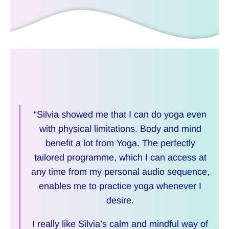
“Silvia showed me that I can do yoga even
with physical limitations. Body and mind
benefit a lot from Yoga. The perfectly
tailored programme, which I can access at
any time from my personal audio sequence,
enables me to practice yoga whenever I
desire.
I really like Silvia’s calm and mindful way of