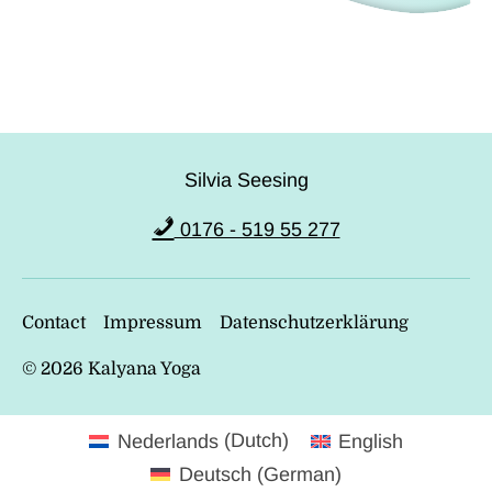
Silvia Seesing
0176 - 519 55 277
Contact
Impressum
Datenschutzerklärung
© 2026
Kalyana Yoga
Nederlands
(
Dutch
)
English
Deutsch
(
German
)