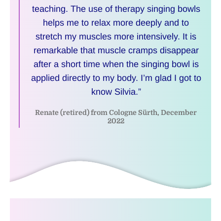
teaching. The use of therapy singing bowls
helps me to relax more deeply and to
stretch my muscles more intensively. It is
remarkable that muscle cramps disappear
after a short time when the singing bowl is
applied directly to my body. I’m glad I got to
know Silvia.”
Renate (retired) from Cologne Sürth, December
2022