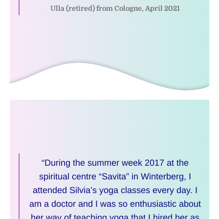
Ulla (retired) from Cologne, April 2021
“During the summer week 2017 at the
spiritual centre “Savita” in Winterberg, I
attended Silvia’s yoga classes every day. I
am a doctor and I was so enthusiastic about
her way of teaching yoga that I hired her as