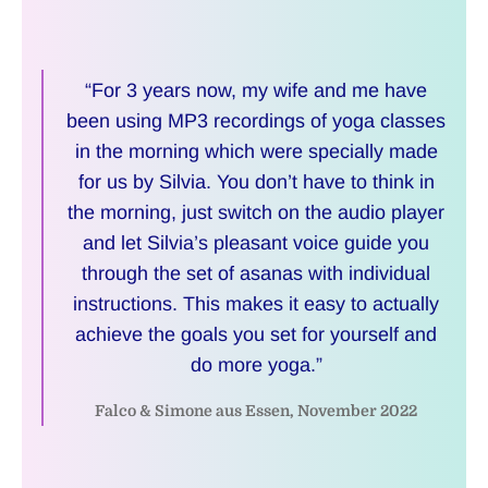
“For 3 years now, my wife and me have
been using MP3 recordings of yoga classes
in the morning which were specially made
for us by Silvia. You don’t have to think in
the morning, just switch on the audio player
and let Silvia’s pleasant voice guide you
through the set of asanas with individual
instructions. This makes it easy to actually
achieve the goals you set for yourself and
do more yoga.”
Falco & Simone aus Essen, November 2022