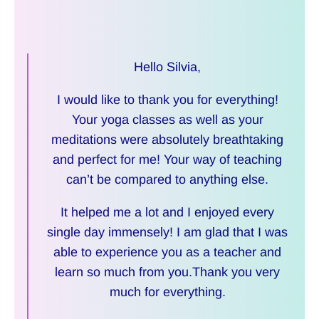
Hello Silvia,
I would like to thank you for everything!
Your yoga classes as well as your
meditations were absolutely breathtaking
and perfect for me! Your way of teaching
can’t be compared to anything else.
It helped me a lot and I enjoyed every
single day immensely! I am glad that I was
able to experience you as a teacher and
learn so much from you.Thank you very
much for everything.