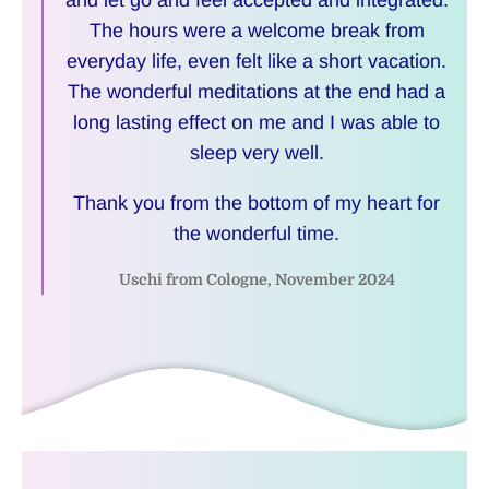
and let go and feel accepted and integrated.
The hours were a welcome break from
everyday life, even felt like a short vacation.
The wonderful meditations at the end had a
long lasting effect on me and I was able to
sleep very well.
Thank you from the bottom of my heart for
the wonderful time.
Uschi from Cologne, November 2024